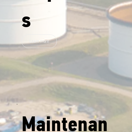
s
Learn more
Maintenan