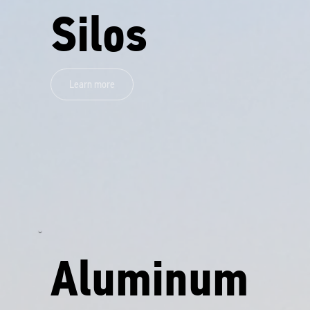
Silos
Learn more
Aluminum