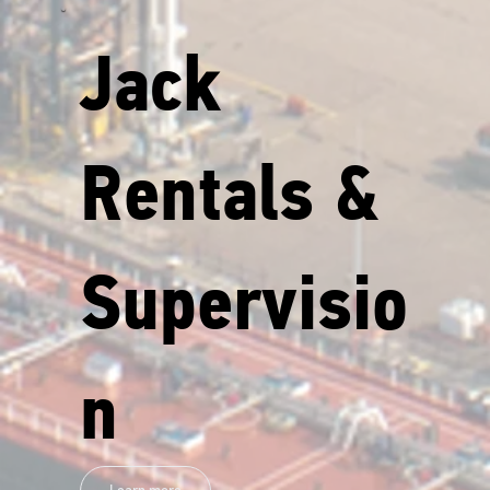
Jack
Rentals &
Supervisio
n