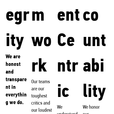
egr
m
ent
co
ity
wo
Ce
unt
We are
rk
ntr
abi
honest
and
transpare
Our teams
ic
lity
nt in
are our
everythin
toughest
g we do.
critics and
We
We honor
our loudest
understand
our