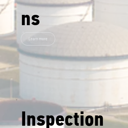
ns
Learn more
Inspection