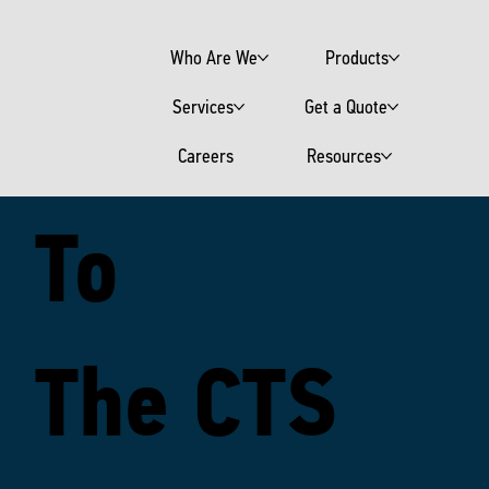
Who Are We
Products
Welcome
Services
Get a Quote
Careers
Resources
To
The CTS