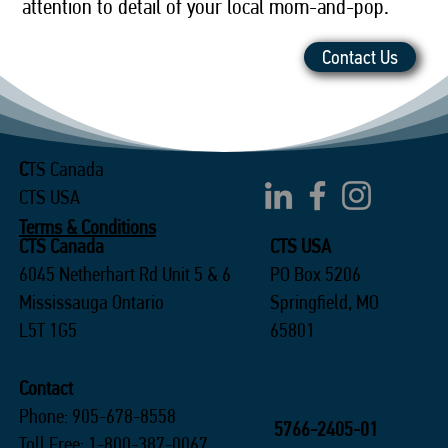
attention to detail of your local mom-and-pop.
Contact Us
C
TS Canada
CTS USA
Terms & Conditions
CTS Canada
CTS USA
6045 Netherhart Rd Unit 5 & 6
PO Box 5206
Mississauga Ontario
Springfield, MO
L5T 1G5
65801
Contact
Phone: 905-678-8558
5766-2405-01
Toll Free: 1-800-387-0067