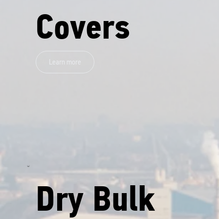
Covers
Learn more
Dry Bulk