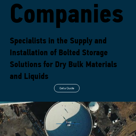
Companies
Contact
Specialists in the Supply and
Us
Installation of Bolted Storage
Solutions for Dry Bulk Materials
and Liquids
Get a Quote