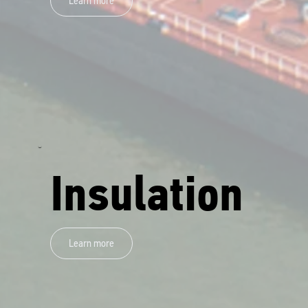
Learn more
Insulation
Learn more