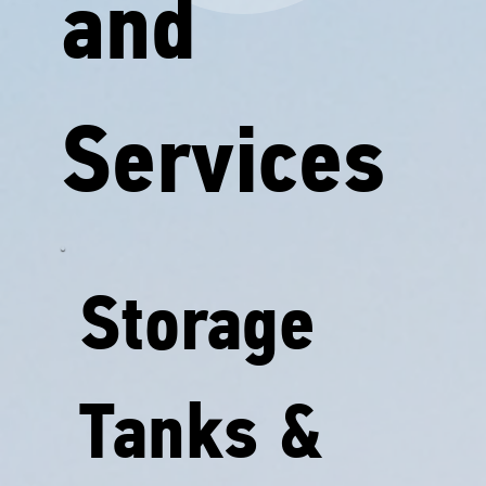
and
Services
Storage
Tanks &