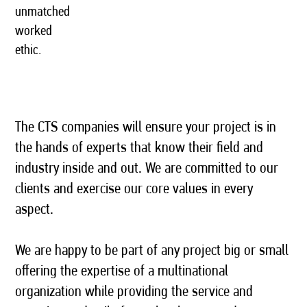
unmatched
worked
ethic.
The CTS companies will ensure your project is in
the hands of experts that know their field and
industry inside and out. We are committed to our
clients and exercise our core values in every
aspect.
We are happy to be part of any project big or small
offering the expertise of a multinational
organization while providing the service and