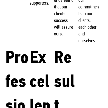
supporters.
that our
commitmen
clients
ts to our
success
clients,
will assure
each other
ours.
and
ourselves.
Pro
Ex
Re
fes
cel
sul
sio
len
t