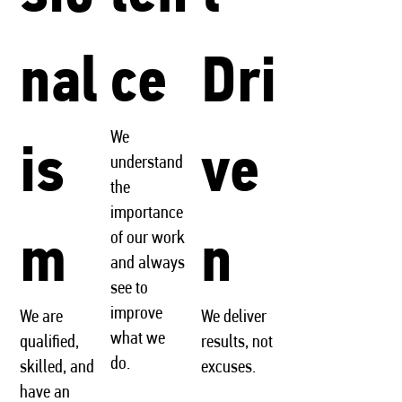
nal
ce
Dri
We
is
ve
understand
the
importance
m
n
of our work
and always
see to
improve
We are
We deliver
what we
qualified,
results, not
do.
skilled, and
excuses.
have an