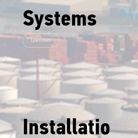
Systems
Learn more
Installatio