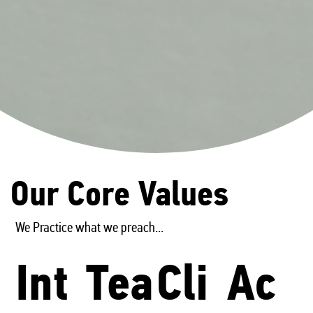
Our Core Values
We Practice what we preach...
Int
Tea
Cli
Ac