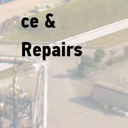
ce &
Repairs
Learn more