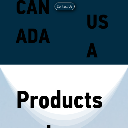
CAN
Contact Us
US
ADA
A
Products